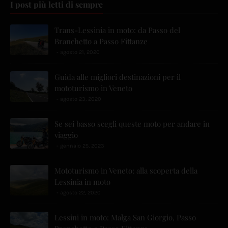
I post più letti di sempre
Trans-Lessinia in moto: da Passo del
Branchetto a Passo Fittanze
agosto 21, 2020
Guida alle migliori destinazioni per il
mototurismo in Veneto
agosto 23, 2020
Se sei basso scegli queste moto per andare in
viaggio
gennaio 25, 2023
Mototurismo in Veneto: alla scoperta della
Lessinia in moto
agosto 22, 2020
Lessini in moto: Malga San Giorgio, Passo