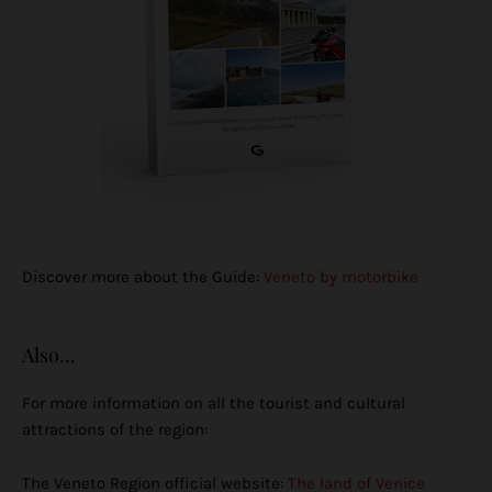
Discover more about the Guide:
Veneto by motorbike
Also...
For more information on all the tourist and cultural
attractions of the region:
The Veneto Region official website:
The land of Venice