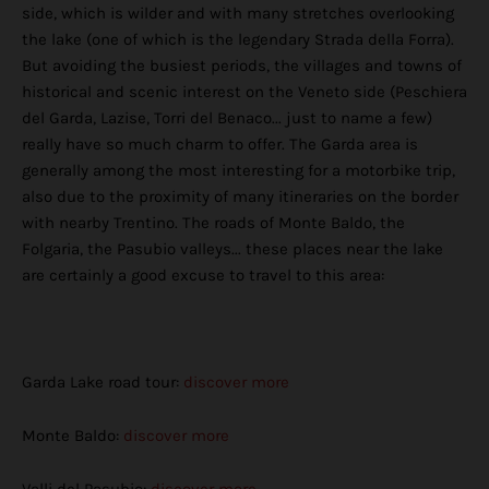
side, which is wilder and with many stretches overlooking
the lake (one of which is the legendary Strada della Forra).
But avoiding the busiest periods, the villages and towns of
historical and scenic interest on the Veneto side (Peschiera
del Garda, Lazise, ​​Torri del Benaco... just to name a few)
really have so much charm to offer. The Garda area is
generally among the most interesting for a motorbike trip,
also due to the proximity of many itineraries on the border
with nearby Trentino. The roads of Monte Baldo, the
Folgaria, the Pasubio valleys... these places near the lake
are certainly a good excuse to travel to this area:
Garda Lake road tour:
discover more
Monte Baldo:
discover more