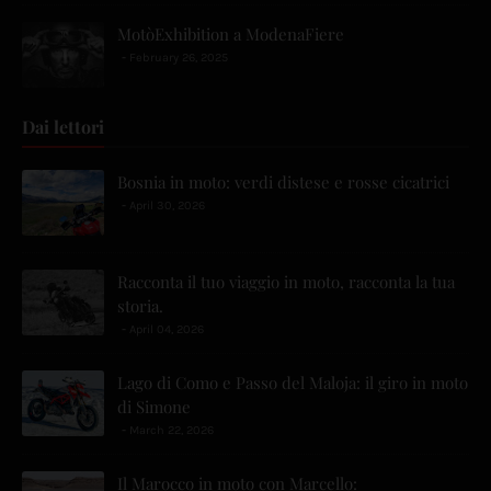
MotòExhibition a ModenaFiere
February 26, 2025
Dai lettori
Bosnia in moto: verdi distese e rosse cicatrici
April 30, 2026
Racconta il tuo viaggio in moto, racconta la tua
storia.
April 04, 2026
Lago di Como e Passo del Maloja: il giro in moto
di Simone
March 22, 2026
Il Marocco in moto con Marcello: