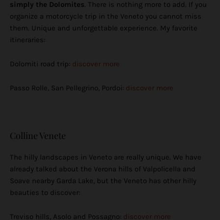
simply the Dolomites
. There is nothing more to add. If you
organize a motorcycle trip in the Veneto you cannot miss
them. Unique and unforgettable experience. My favorite
itineraries:
Dolomiti road trip:
discover more
Passo Rolle, San Pellegrino, Pordoi:
discover more
Colline Venete
The hilly landscapes in Veneto are really unique. We have
already talked about the Verona hills of Valpolicella and
Soave nearby Garda Lake, but the Veneto has other hilly
beauties to discover:
Treviso hills, Asolo and Possagno:
discover more