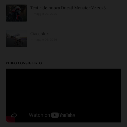
Test ride nuova Ducati Monster V2 2026
maggio 06, 2026
Ciao, Alex
maggio 05, 2026
VIDEO CONSIGLIATO