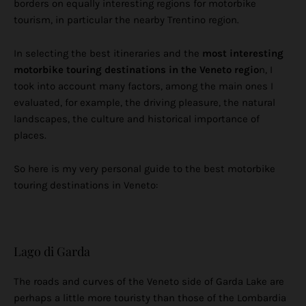
borders on equally interesting regions for motorbike
tourism, in particular the nearby Trentino region.
In selecting the best itineraries and the
most interesting
motorbike touring destinations in the Veneto regio
n, I
took into account many factors, among the main ones I
evaluated, for example, the driving pleasure, the natural
landscapes, the culture and historical importance of
places.
So here is my very personal guide to the best motorbike
touring destinations in Veneto:
Lago di Garda
The roads and curves of the Veneto side of Garda Lake are
perhaps a little more touristy than those of the Lombardia