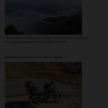
Le previsioni meteo e le webcam dei più iconici passi di
montagna da percorrere in moto in Italia.
RACCONTACI IL TUO VIAGGIO IN MOTO