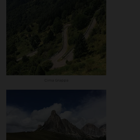
Cima Grappa