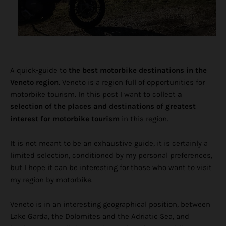
A quick-guide to
the best motorbike destinations in the
Veneto region
. Veneto is a region full of opportunities for
motorbike tourism. In this post I want to collect
a
selection of the places and destinations of greatest
interest for motorbike tourism
in this region.
It is not meant to be an exhaustive guide, it is certainly a
limited selection, conditioned by my personal preferences,
but I hope it can be interesting for those who want to visit
my region by motorbike.
Veneto is in an interesting geographical position, between
Lake Garda, the Dolomites and the Adriatic Sea, and