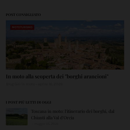
POST CONSIGLIATO
MOTOTURISMO
In moto alla scoperta dei "borghi arancioni"
Blog Giri in moto
aprile 16, 2026
I POST PIÙ LETTI DI OGGI
Toscana in moto: l'itinerario dei borghi, dal
Chianti alla Val d'Orcia
maggio 05, 2026