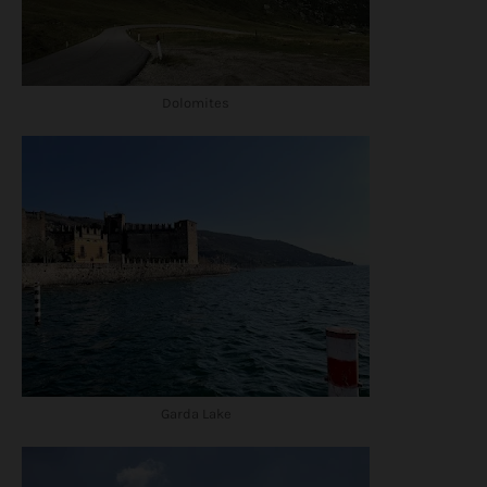
Dolomites
Garda Lake