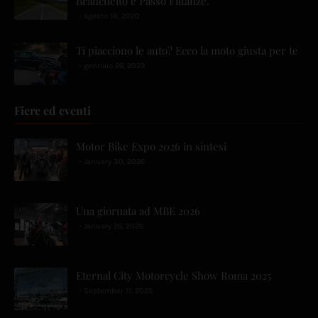
Branchetto e Passo Fittanze.
agosto 18, 2020
Ti piacciono le auto? Ecco la moto giusta per te
gennaio 26, 2023
Fiere ed eventi
Motor Bike Expo 2026 in sintesi
January 30, 2026
Una giornata ad MBE 2026
January 26, 2026
Eternal City Motorcycle Show Roma 2025
September 11, 2025