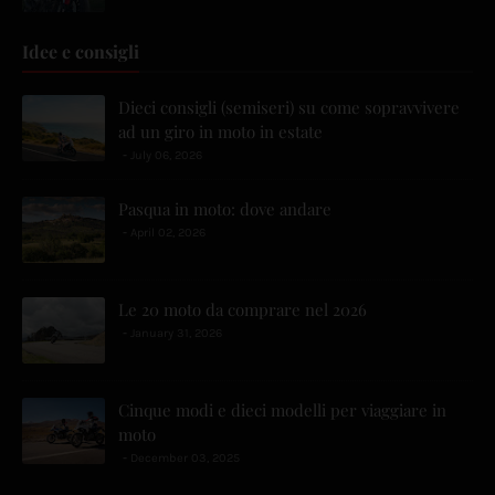
Idee e consigli
Dieci consigli (semiseri) su come sopravvivere
ad un giro in moto in estate
July 06, 2026
Pasqua in moto: dove andare
April 02, 2026
Le 20 moto da comprare nel 2026
January 31, 2026
Cinque modi e dieci modelli per viaggiare in
moto
December 03, 2025