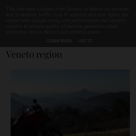
This site uses cookies from Google to deliver its services
and to analyze traffic. Your IP address and user-agent are
shared with Google along with performance and security
metrics to ensure quality of service, generate usage
statistics, and to detect and address abuse.
Best motorbike roads in
LEARN MORE
GOT IT
Veneto region