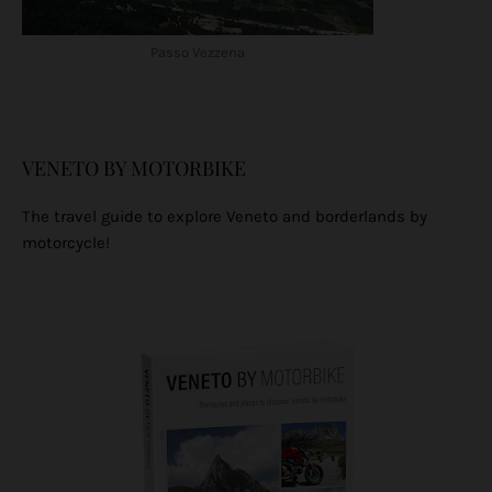
Passo Vezzena
VENETO BY MOTORBIKE
The travel guide to explore Veneto and borderlands by
motorcycle!