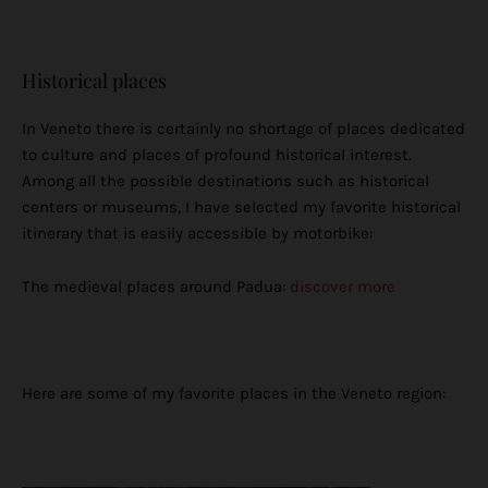
Historical places
In Veneto there is certainly no shortage of places dedicated
to culture and places of profound historical interest.
Among all the possible destinations such as historical
centers or museums, I have selected my favorite historical
itinerary that is easily accessible by motorbike:
The medieval places around Padua:
discover more
Here are some of my favorite places in the Veneto region: