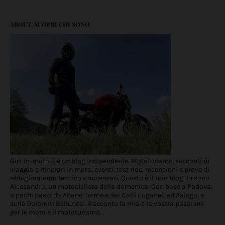
ABOUT: SCOPRI CHI SONO
Giri-in-moto.it è un blog indipendente. Mototurismo, racconti di
viaggio e itinerari in moto, eventi, test ride, recensioni e prove di
abbigliamento tecnico e accessori. Questo è il mio blog. Io sono
Alessandro, un motociclista della domenica. Con base a Padova,
a pochi passi da Abano Terme e dai Colli Euganei, ad Asiago, e
sulle Dolomiti Bellunesi. Racconto la mia e la vostra passione
per le moto e il mototurismo.