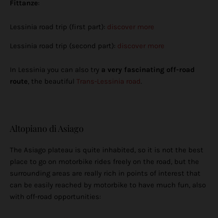
Fittanze
:
Lessinia road trip (first part):
discover more
Lessinia road trip (second part):
discover more
In Lessinia you can also try
a very fascinating off-road
route
, the beautiful
Trans-Lessinia road
.
Altopiano di Asiago
The Asiago plateau is quite inhabited, so it is not the best
place to go on motorbike rides freely on the road, but the
surrounding areas are really rich in points of interest that
can be easily reached by motorbike to have much fun, also
with off-road opportunities: