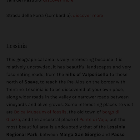
Valli del Pasubio:
discover more
Strada della Forra (Lombardia):
discover more
Lessinia
This geographical area is very interesting because it is
relatively uncrowded, it has beautiful landscapes and very
fascinating roads, from the
hills of Valpolicella
to those
north of
Soave
, to reach the Pre-Alps on the border with
Trentino. Lessinia is to be discovered at your own pace,
along wider roads in the valley or narrower roads between
vineyards and olive groves. Some interesting places to visit
are
Bolca Museum of fossils
, the old town of
borgo di
Giazza
, and the ancesrtal place of
Ponte di Veja
, but the
most beautiful area is undoubtedly that of the
Lessinia
Regional Park
, between
Malga San Giorgio
and
Passo