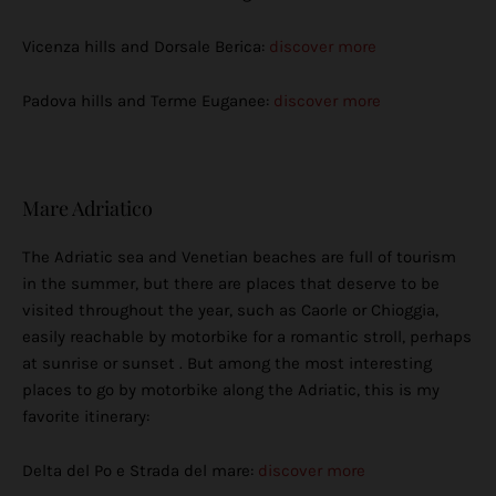
Vicenza hills and Dorsale Berica:
discover more
Padova hills and Terme Euganee:
discover more
Mare Adriatico
The Adriatic sea and Venetian beaches are full of tourism
in the summer, but there are places that deserve to be
visited throughout the year, such as Caorle or Chioggia,
easily reachable by motorbike for a romantic stroll, perhaps
at sunrise or sunset . But among the most interesting
places to go by motorbike along the Adriatic, this is my
favorite itinerary:
Delta del Po e Strada del mare:
discover more