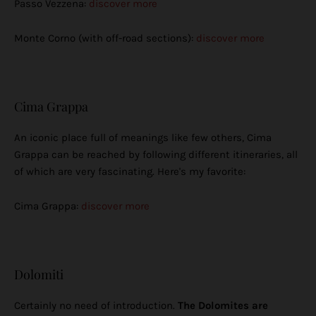
Passo Vezzena:
discover more
Monte Corno (with off-road sections):
discover more
Cima Grappa
An iconic place full of meanings like few others, Cima
Grappa can be reached by following different itineraries, all
of which are very fascinating. Here's my favorite:
Cima Grappa:
discover more
Dolomiti
Certainly no need of introduction.
The Dolomites are