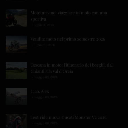
Mototurismo: viaggiare in moto con una
sportiva
luglio 14, 2026
Vendite moto nel primo semestre 2026
luglio 06, 2026
Toscana in moto: l'itinerario dei borghi, dal
Chianti alla Val d'Orcia
maggio 05, 2026
Ciao, Alex
maggio 05, 2026
Test ride nuova Ducati Monster V2 2026
maggio 06, 2026