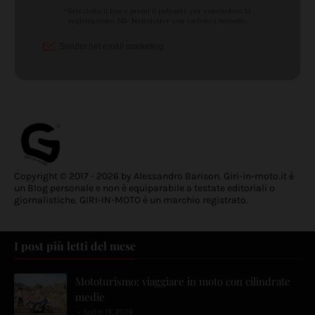
Copyright © 2017 - 2026 by Alessandro Barison. Giri-in-moto.it è
un Blog personale e non è equiparabile a testate editoriali o
giornalistiche. GIRI-IN-MOTO è un marchio registrato.
I post più letti del mese
Mototurismo: viaggiare in moto con cilindrate
medie
luglio 15, 2026