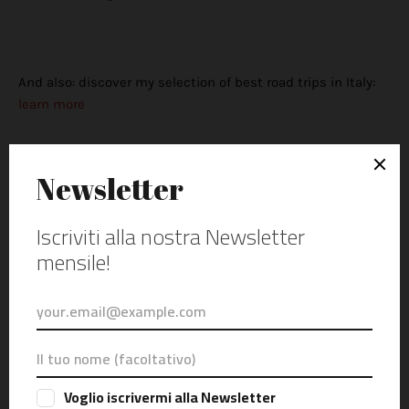
And also: discover my selection of best road trips in Italy:
learn more
Posta Un Commento
0 Commenti
Attenzione: tutti i commenti verranno sottoposti a moderazione
prima della pubblicazione.