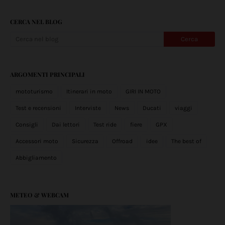
CERCA NEL BLOG
ARGOMENTI PRINCIPALI
mototurismo
Itinerari in moto
GIRI IN MOTO
Test e recensioni
Interviste
News
Ducati
viaggi
Consigli
Dai lettori
Test ride
fiere
GPX
Accessori moto
Sicurezza
Offroad
idee
The best of
Abbigliamento
METEO & WEBCAM