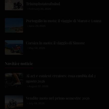
Triumphstateofmind
February 23, 2026
Portogallo in moto: il viaggio di Marco e Luana
June 26, 2025
Corsica in moto: il viaggio di Simone
May 08, 2025
Novità e notizie
AI act e content creators: cosa cambia dal 2
agosto 2026
August 01, 2026
Vendite moto nel primo semestre 2026
July 06, 2026