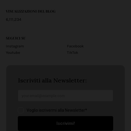
VISUALIZZAZIONI DEL BLOG
6,111,234
SEGUICI SU
Instagram
Facebook
Youtube
TikTok