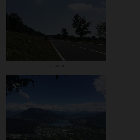
Lessinia