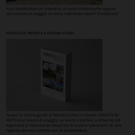
Vuoi condividere un itinerario in moto interessante oppure
raccontare un viaggio in moto indimenticabile? Contattaci!
VENETO IN MOTO: LA NOSTRA GUIDA
Scopri la nostra guida al Mototurismo in Veneto. VENETO IN
MOTO è un diario di viaggio, un invito a partire, a scoprire, ad
esplorare, a ritrovare se stessi tra le curve e i panorami di una
regione che non smette mai di sorprendere.